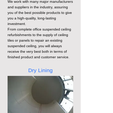
We work with many major manufacturers
and suppliers in the industry, assuring
you of the best possible products to give
you a high-quality, long-lasting
investment.
From complete office suspended ceiling
refurbishments to the supply of ceiling
tiles or panels to repair an existing
suspended ceiling, you will always
receive the very best both in terms of
finished product and customer service.
Dry Lining