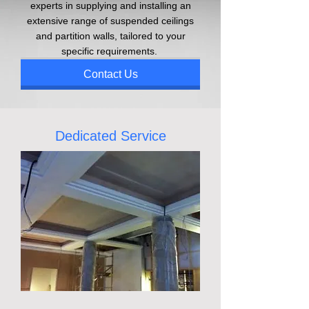
experts in supplying and installing an
extensive range of suspended ceilings
and partition walls, tailored to your
specific requirements.
Contact Us
Dedicated Service