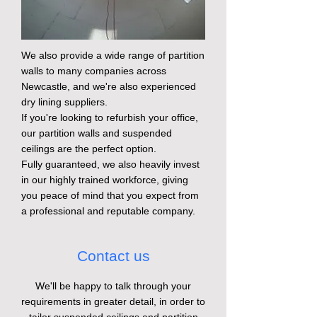
We also provide a wide range of partition
walls to many companies across
Newcastle, and we're also experienced
dry lining suppliers.
If you're looking to refurbish your office,
our partition walls and suspended
ceilings are the perfect option.
Fully guaranteed, we also heavily invest
in our highly trained workforce, giving
you peace of mind that you expect from
a professional and reputable company.
Contact us
We'll be happy to talk through your
requirements in greater detail, in order to