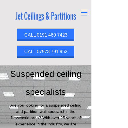
CALL 0191 460 7423
CALL 07973 791 952
Suspended ceiling
specialists
Are you looking for a suspended ceiling
and partition wall specialist in the
Newcastle area? With over 25 years of
experience in the industry, we are