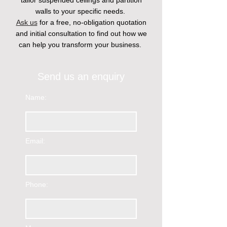
tailor suspended ceilings and partition
walls to your specific needs.
Ask us
for a free, no-obligation quotation
and initial consultation to find out how we
can help you transform your business.
Send us an enquiry
Name:
Email:
Phone: